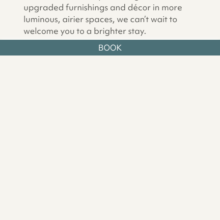
upgraded furnishings and décor in more
luminous, airier spaces, we can’t wait to
welcome you to a brighter stay.
BOOK