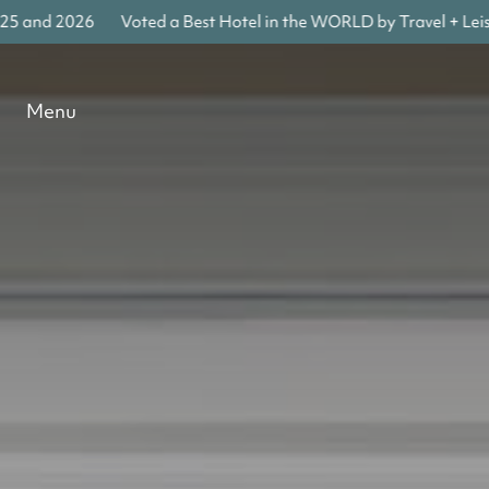
and 2026
Voted a Best Hotel in the WORLD by Travel + Leisure
Menu