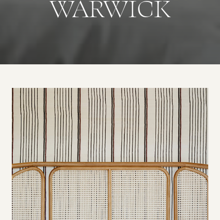
WARWICK