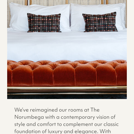
We’ve reimagined our rooms at The
Norumbega with a contemporary vision of
style and comfort to complement our classic
foundation of luxury and elegance. With