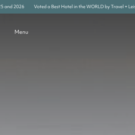
Voted a Best Hotel in the WORLD by Travel + Leisure in 202
Menu