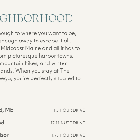
IGHBORHOOD
nough to where you want to be,
enough away to escape it all.
Midcoast Maine and all it has to
from picturesque harbor towns,
 mountain hikes, and winter
ands. When you stay at The
ga, you’re perfectly situated to
.
d, ME
1.5 HOUR DRIVE
nd
17 MINUTE DRIVE
rbor
1.75 HOUR DRIVE