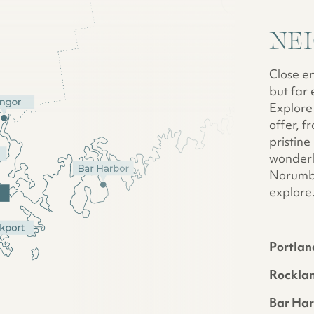
NE
Close e
but far 
Explore 
offer, 
pristine
wonderl
Norumbe
explore
Portlan
Rockla
Bar Ha