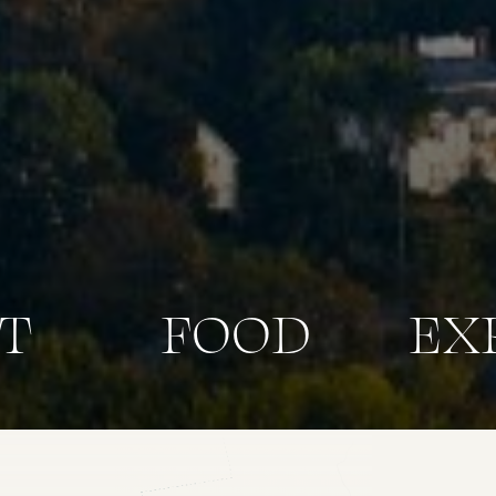
T
FOOD
EX