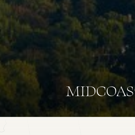
MIDCOAS