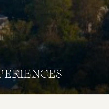
PERIENCES