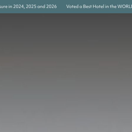
4, 2025 and 2026
Voted a Best Hotel in the WORLD by Travel 