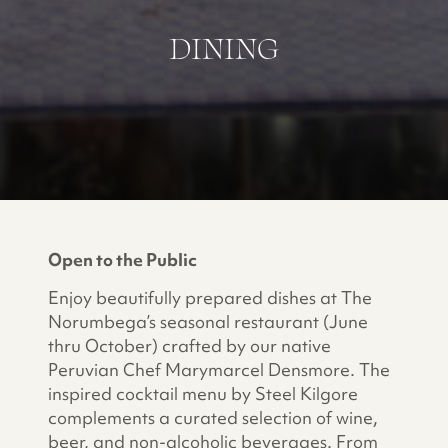
DINING
Open to the Public
Enjoy beautifully prepared dishes at The
Norumbega’s seasonal restaurant (June
thru October) crafted by our native
Peruvian Chef Marymarcel Densmore. The
inspired cocktail menu by Steel Kilgore
complements a curated selection of wine,
beer, and non-alcoholic beverages. From