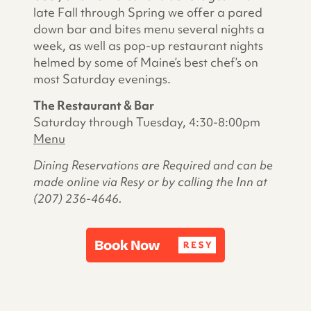
late Fall through Spring we offer a pared
down bar and bites menu several nights a
week, as well as pop-up restaurant nights
helmed by some of Maine’s best chef’s on
most Saturday evenings.
The Restaurant & Bar
Saturday through Tuesday, 4:30-8:00pm
Menu
Dining Reservations are Required and can be
made online via Resy or by calling the Inn at
(207) 236-4646.