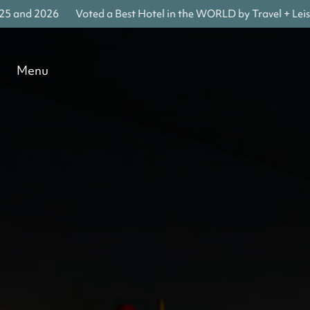
 and 2026
Voted a Best Hotel in the WORLD by Travel + Leisure
Menu