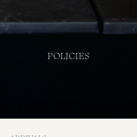
POLICIES