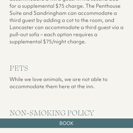
for a supplemental $75 charge. The Penthouse
Suite and Sandringham can accommodate a
third guest by adding a cot to the room, and
Lancaster can accommodate a third guest via a
pull-out sofa – each option requires a
supplemental $75/night charge.
PETS
While we love animals, we are not able to
accommodate them here at the inn.
NON-SMOKING POLICY
BOOK
For the comfort and well-being of all of our
guests, The Norumbega is a Non-Smoking