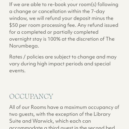
If we are able to re-book your room(s) following
a change or cancellation within the 7-day
window, we will refund your deposit minus the
$50 per room processing fee. Any refund issued
for a completed or partially completed
overnight stay is 100% at the discretion of The
Norumbega.
Rates / policies are subject to change and may
vary during high impact periods and special
events.
OCCUPANCY
All of our Rooms have a maximum occupancy of
two guests, with the exception of the Library
Suite and Warwick, which each can
accommodate a third guest in the second bed