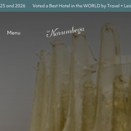
 and 2026
Voted a Best Hotel in the WORLD by Travel + Leisur
Menu