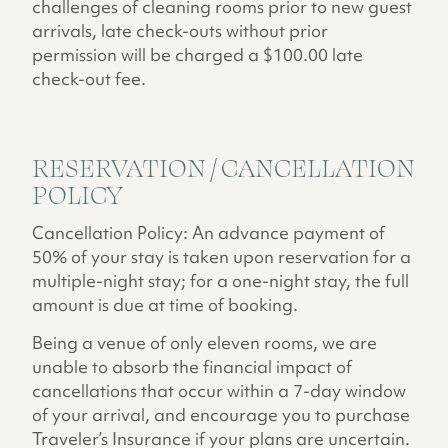
challenges of cleaning rooms prior to new guest
arrivals, late check-outs without prior
permission will be charged a $100.00 late
check-out fee.
RESERVATION / CANCELLATION
POLICY
Cancellation Policy: An advance payment of
50% of your stay is taken upon reservation for a
multiple-night stay; for a one-night stay, the full
amount is due at time of booking.
Being a venue of only eleven rooms, we are
unable to absorb the financial impact of
cancellations that occur within a 7-day window
of your arrival, and encourage you to purchase
Traveler’s Insurance if your plans are uncertain.