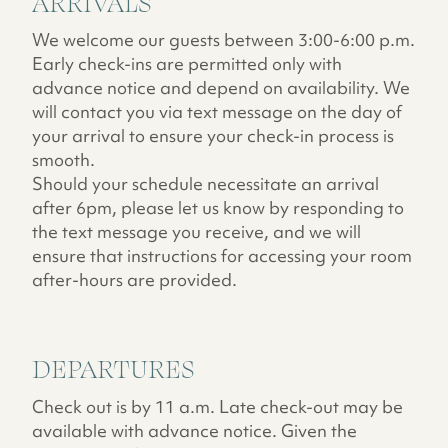
ARRIVALS
We welcome our guests between 3:00-6:00 p.m.
Early check-ins are permitted only with
advance notice and depend on availability. We
will contact you via text message on the day of
your arrival to ensure your check-in process is
smooth.
Should your schedule necessitate an arrival
after 6pm, please let us know by responding to
the text message you receive, and we will
ensure that instructions for accessing your room
after-hours are provided.
DEPARTURES
Check out is by 11 a.m. Late check-out may be
available with advance notice. Given the