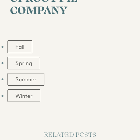
COMPANY
Fall
Spring
Summer
Winter
RELATED POSTS