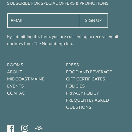
SUBSCRIBE FOR SPECIAL OFFERS & PROMOTIONS
Constant
Contact
Use.
By submitting this form, you are consenting to receive email
Please
updates from The Norumbega Inn.
leave
this
field
ROOMS
PRESS
blank.
ABOUT
FOOD AND BEVERAGE
MIDCOAST MAINE
GIFT CERTIFICATES
EVENTS
POLICIES
CONTACT
PRIVACY POLICY
FREQUENTLY ASKED
QUESTIONS