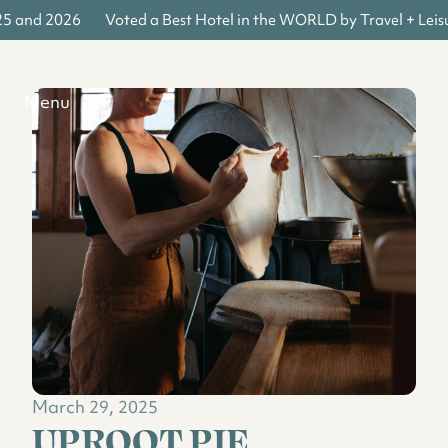
25 and 2026
Voted a Best Hotel in the WORLD by Travel + Leis
Menu
March 29, 2025
UPROOT PIE