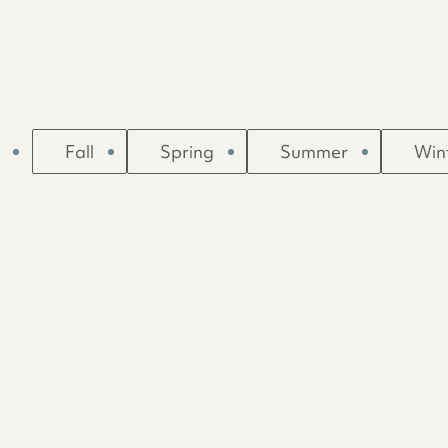
Fall
Spring
Summer
Win