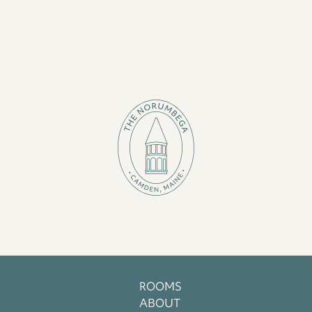
ROOMS
ABOUT