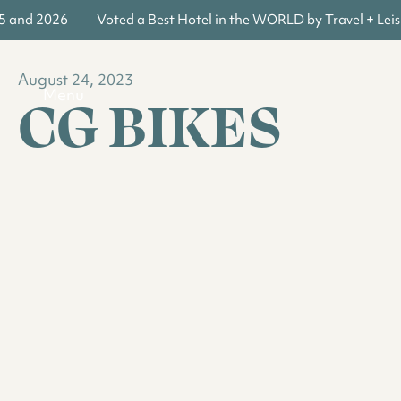
5 and 2026
Voted a Best Hotel in the WORLD by Travel + Leisu
August 24, 2023
CG BIKES
Menu