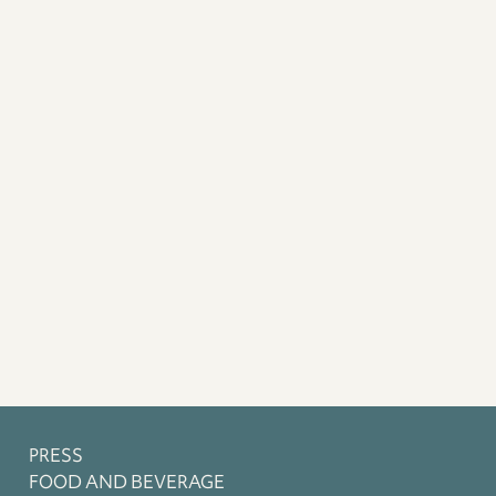
PRESS
FOOD AND BEVERAGE