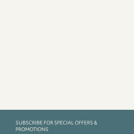
SUBSCRIBE FOR SPECIAL OFFERS &
PROMOTIONS