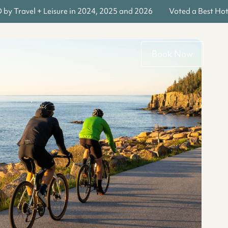
y Travel + Leisure in 2024, 2025 and 2026
Voted a Best Hote
Book Now