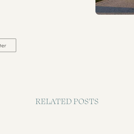
ter
RELATED POSTS