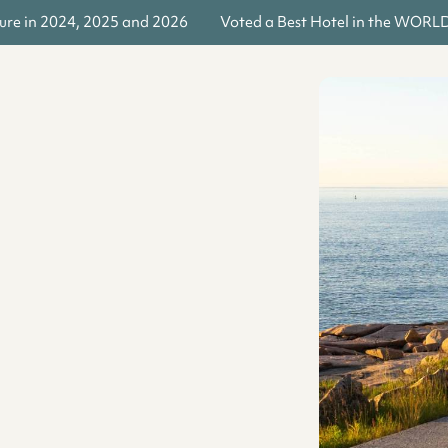
re in 2024, 2025 and 2026
Voted a Best Hotel in the WORLD b