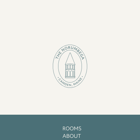
ROOMS
ABOUT