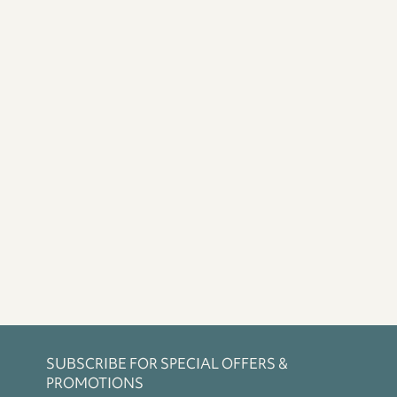
SUBSCRIBE FOR SPECIAL OFFERS &
PROMOTIONS