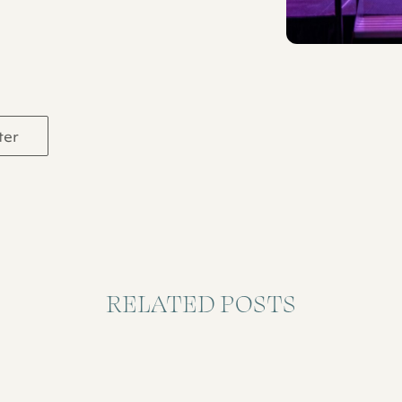
ter
RELATED POSTS