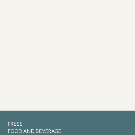
PRESS
FOOD AND BEVERAGE