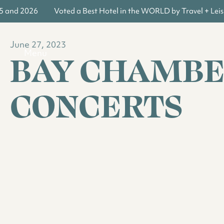
5 and 2026
Voted a Best Hotel in the WORLD by Travel + Leisu
June 27, 2023
BAY CHAMB
Menu
CONCERTS