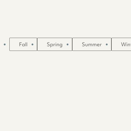
Fall
Spring
Summer
Win