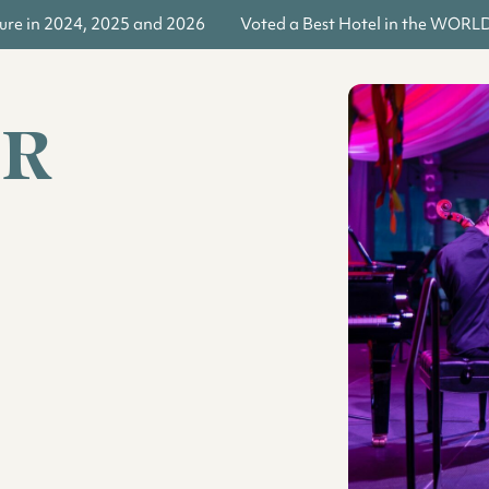
re in 2024, 2025 and 2026
Voted a Best Hotel in the WORLD b
ER