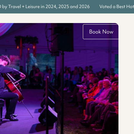
y Travel + Leisure in 2024, 2025 and 2026
Voted a Best Hote
Book Now