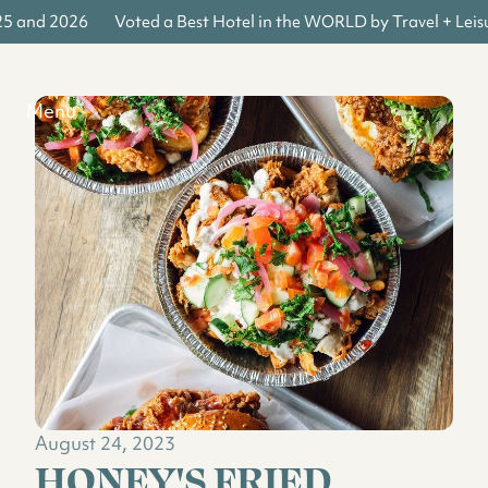
25 and 2026
Voted a Best Hotel in the WORLD by Travel + Leis
Menu
August 24, 2023
HONEY'S FRIED