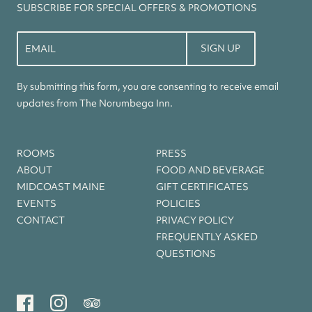
SUBSCRIBE FOR SPECIAL OFFERS & PROMOTIONS
Constant
Contact
Use.
By submitting this form, you are consenting to receive email
Please
updates from The Norumbega Inn.
leave
this
field
ROOMS
PRESS
blank.
ABOUT
FOOD AND BEVERAGE
MIDCOAST MAINE
GIFT CERTIFICATES
EVENTS
POLICIES
CONTACT
PRIVACY POLICY
FREQUENTLY ASKED
QUESTIONS