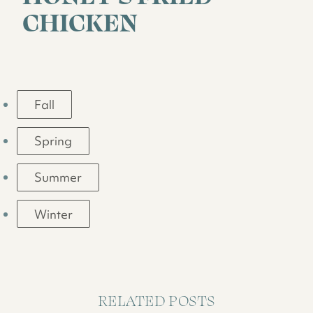
CHICKEN
Fall
Spring
Summer
Winter
RELATED POSTS